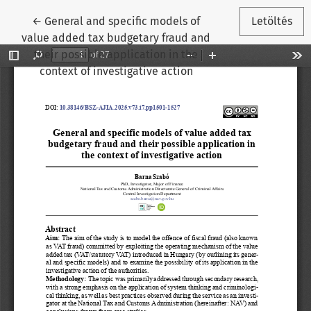
Vissza a cikk részleteihez
←
General and specific models of
Letöltés
value added tax budgetary fraud and
their possible application in the
context of investigative action