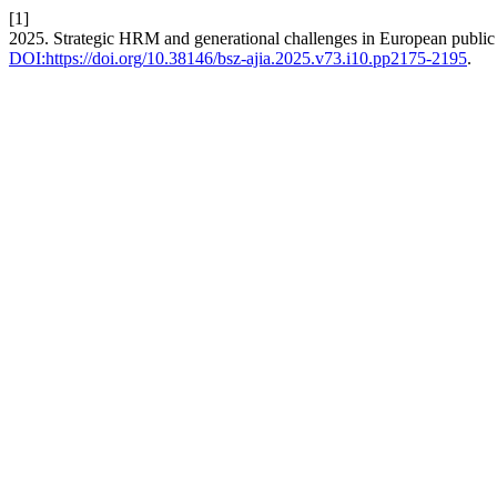
[1]
2025. Strategic HRM and generational challenges in European public 
DOI:https://doi.org/10.38146/bsz-ajia.2025.v73.i10.pp2175-2195
.