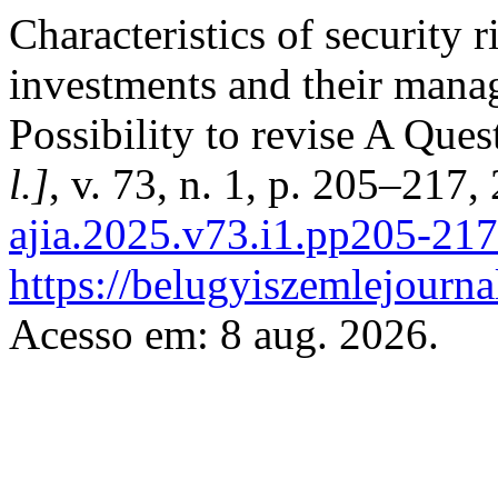
Characteristics of security r
investments and their mana
Possibility to revise A Ques
l.]
, v. 73, n. 1, p. 205–217,
ajia.2025.v73.i1.pp205-217
https://belugyiszemlejourna
Acesso em: 8 aug. 2026.