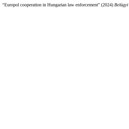
“Europol cooperation in Hungarian law enforcement” (2024)
Belügyi