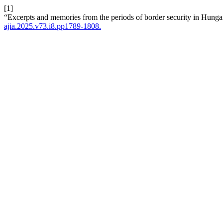
[1]
“Excerpts and memories from the periods of border security in Hunga
ajia.2025.v73.i8.pp1789-1808.