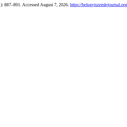
1): 887–891. Accessed August 7, 2026.
https://belugyiszemlejournal.or