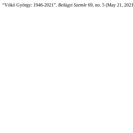
“Vókó György: 1946-2021”.
Belügyi Szemle
69, no. 5 (May 21, 202