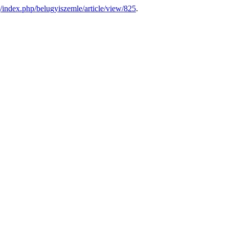
g/index.php/belugyiszemle/article/view/825
.