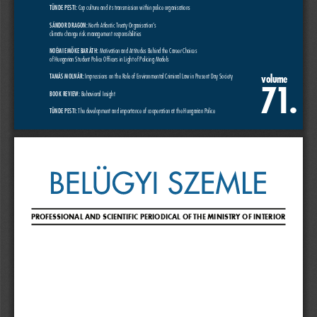
TÜNDE PESTI:
 Cop culture and its transmission within police organisations
SÁNDOR DRAGON:
 North Atlantic Treaty Organisation’s
climate change risk management responsibilities
NOÉMI EMŐKE BARÁTH:
 Motivation and Attitudes Behind the Career Choices
of Hungarian Student Police Officers in Light of Policing Models
volume
TAMÁS MOLNÁR:
 Impressions on the Role of Environmental Criminal Law in Present Day Society
71
.
BOOK REVIEW:
 Behavioral Insight
TÜNDE PESTI: 
The development and importance of cooperation at the Hungarian Police
PROFESSIONAL AND SCIENTIFIC PERIODICAL OF THE MINISTRY OF INTERIOR